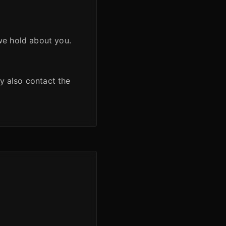
we hold about you.
y also contact the