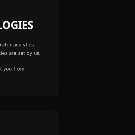
LOGIES
sitor analytics
ies are set by us.
nt you from