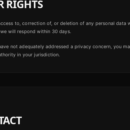
 RIGHTS
cess to, correction of, or deletion of any personal data 
we will respond within 30 days.
 have not adequately addressed a privacy concern, you ma
hority in your jurisdiction.
TACT