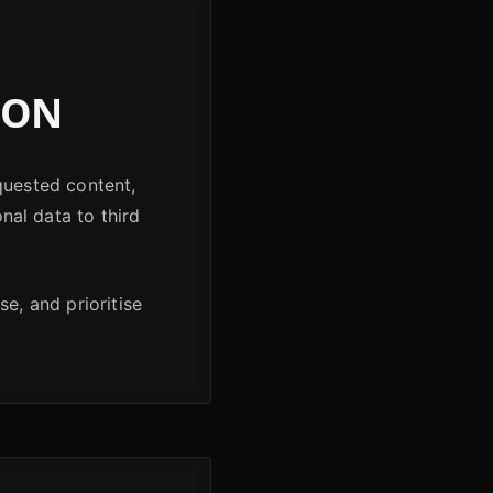
ION
quested content,
onal data to third
e, and prioritise