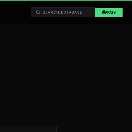
មើលបន្ថែម