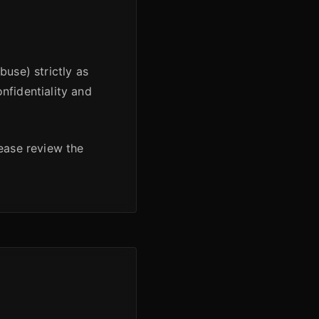
buse) strictly as
nfidentiality and
lease review the