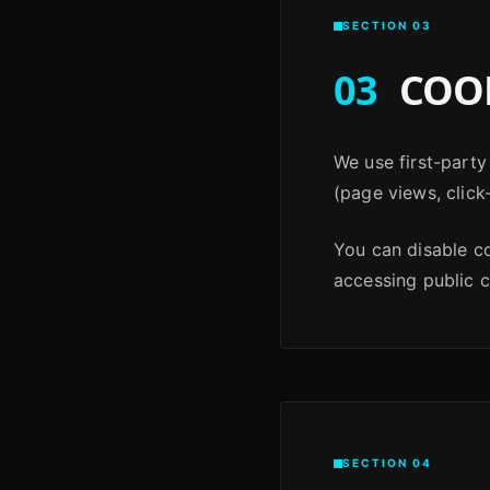
SECTION 03
03
COOK
We use first-party
(page views, click
You can disable c
accessing public 
SECTION 04