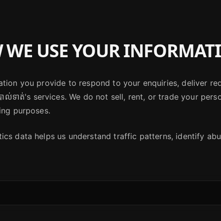
WE USE YOUR INFORMAT
tion you provide to respond to your enquiries, deliver re
ាល់ទាត់'s services. We do not sell, rent, or trade your pers
ing purposes.
cs data helps us understand traffic patterns, identify abus