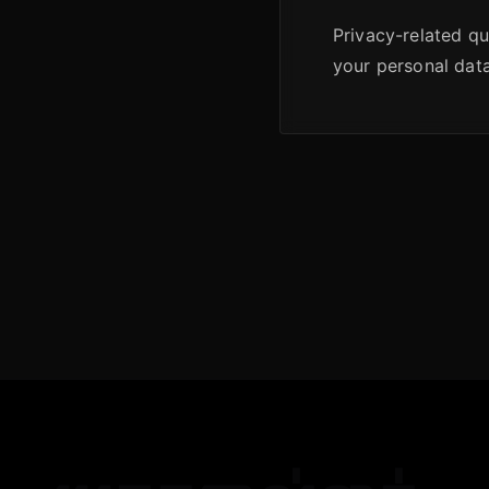
Privacy-related que
your personal data