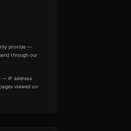
arily provide —
send through our
y — IP address
d pages viewed on