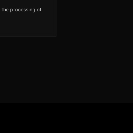
r the processing of