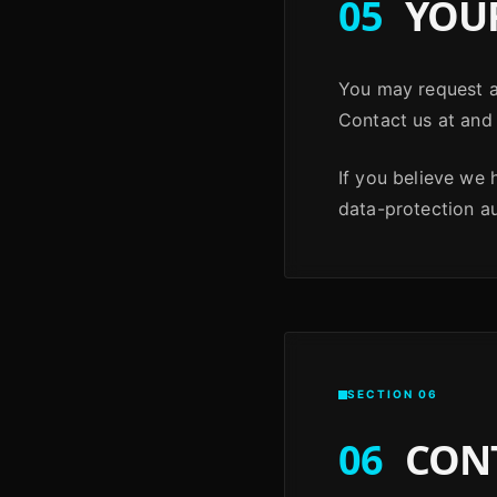
05
YOUR
You may request ac
Contact us at and 
If you believe we
data-protection aut
SECTION 06
06
CON