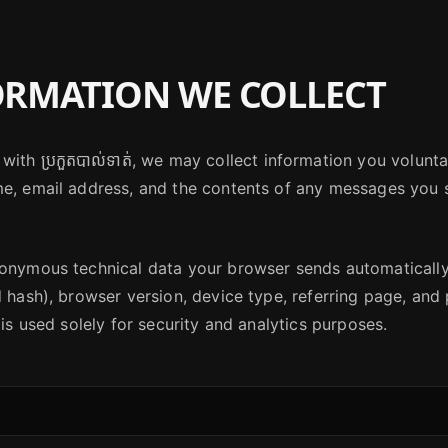
RMATION WE COLLECT
with ប្រកួតបាល់ទាត់, we may collect information you volunt
me, email address, and the contents of any messages you 
nonymous technical data your browser sends automaticall
d hash), browser version, device type, referring page, an
 is used solely for security and analytics purposes.