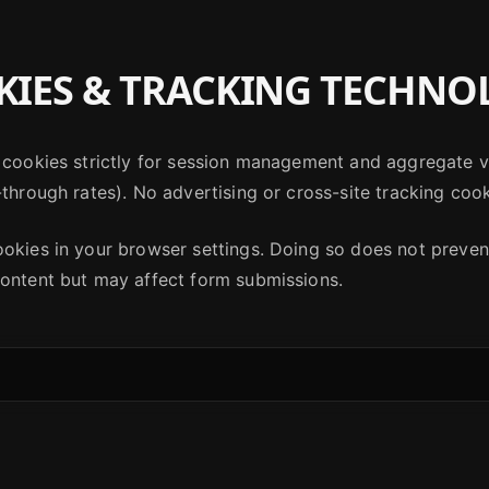
IES & TRACKING TECHNO
 cookies strictly for session management and aggregate vi
-through rates). No advertising or cross-site tracking cook
ookies in your browser settings. Doing so does not preve
content but may affect form submissions.