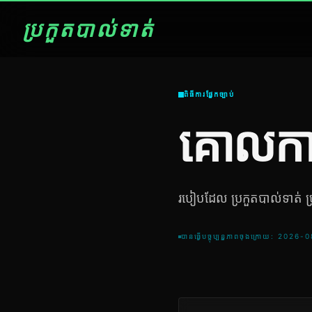
ប្រកួតបាល់ទាត់
ពិធីការផ្នែកច្បាប់
គោលកា
របៀបដែល ប្រកួតបាល់ទាត់ ប្រម
បានធ្វើបច្ចុប្បន្នភាពចុងក្រោយ: 2026