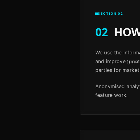
SECTION 02
02
HOW 
We use the informa
and improve ប្រកួតប
parties for market
Anonymised analyti
feature work.