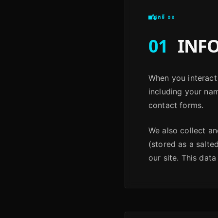
ផ្នែកទី ០១
01
INFO
When you interact 
including your na
contact forms.
We also collect a
(stored as a salte
our site. This data