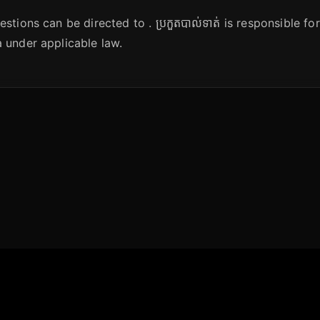
stions can be directed to . ប្រកួតបាល់ទាត់ is responsible fo
 under applicable law.