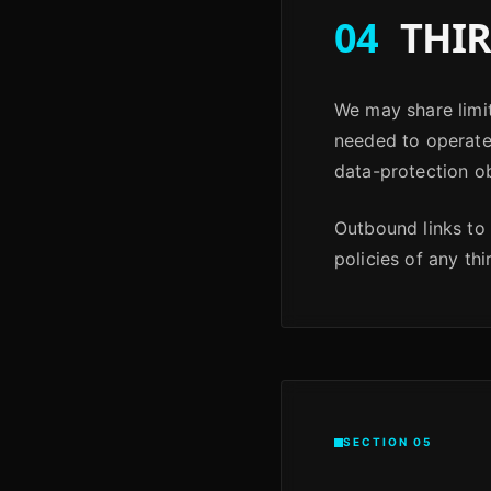
04
THIR
We may share limit
needed to operate 
data-protection ob
Outbound links to 
policies of any thi
SECTION 05