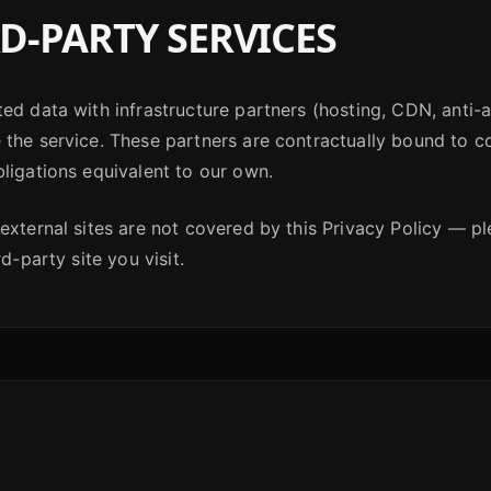
D-PARTY SERVICES
ed data with infrastructure partners (hosting, CDN, anti-a
the service. These partners are contractually bound to co
ligations equivalent to our own.
external sites are not covered by this Privacy Policy — p
rd-party site you visit.