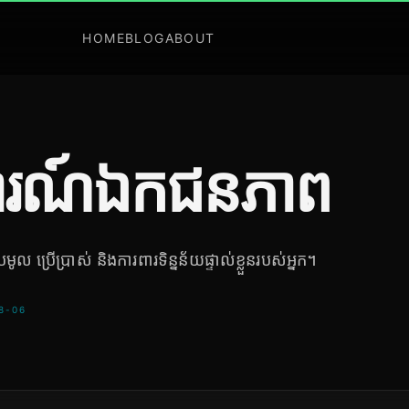
HOME
BLOG
ABOUT
រណ៍ឯកជនភាព
ូល ប្រើប្រាស់ និងការពារទិន្នន័យផ្ទាល់ខ្លួនរបស់អ្នក។
-08-06