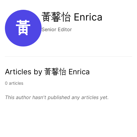
黃馨怡 Enrica
黃
Senior Editor
Articles by 黃馨怡 Enrica
0 articles
This author hasn't published any articles yet.