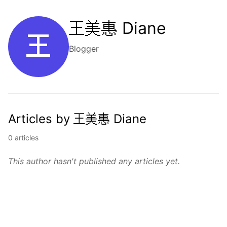
王美惠 Diane
王
Blogger
Articles by 王美惠 Diane
0 articles
This author hasn't published any articles yet.